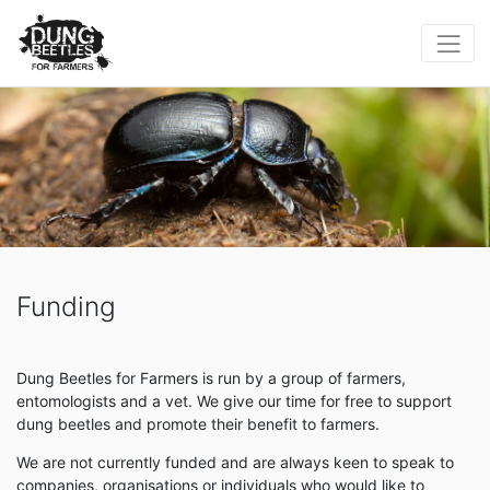
Funding
Dung Beetles for Farmers is run by a group of farmers,
entomologists and a vet. We give our time for free to support
dung beetles and promote their benefit to farmers.
We are not currently funded and are always keen to speak to
companies, organisations or individuals who would like to