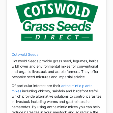
Cotswold Seeds
Cotswold Seeds provide grass seed, legumes, herbs,
wildflower and environmental mixes for conventional
and organic livestock and arable farmers. They offer
bespoke seed mixtures and impartial advice.
Of particular interest are their
anthelmintic plants
mixes
including chicory, sainfoin and birdsfoot trefoil
which provide alternative solutions to control parasites
in livestock including worms and gastrointestinal
nematodes. By using anthelmintic mixes you can help
reduce parasites in your livestock and so reduce the