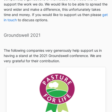
support the work we do. We would like to be able to spread the
word wider and make a difference, this unfortunately takes
time and money. If you would like to support us then please
get
in touch
to discuss options.
Groundswell 2021
The following companies very generously help support us in
having a stand at the 2021 Groundswell conference. We are
very grateful for their contribution.