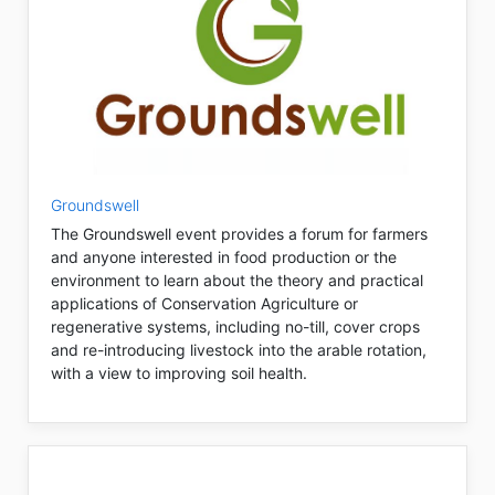
Groundswell
The Groundswell event provides a forum for farmers
and anyone interested in food production or the
environment to learn about the theory and practical
applications of Conservation Agriculture or
regenerative systems, including no-till, cover crops
and re-introducing livestock into the arable rotation,
with a view to improving soil health.