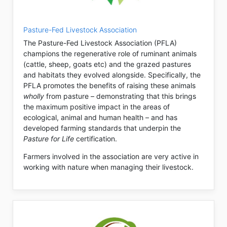
Pasture-Fed Livestock Association
The Pasture-Fed Livestock Association (PFLA)
champions the regenerative role of ruminant animals
(cattle, sheep, goats etc) and the grazed pastures
and habitats they evolved alongside. Specifically, the
PFLA promotes the benefits of raising these animals
wholly
from pasture – demonstrating that this brings
the maximum positive impact in the areas of
ecological, animal and human health – and has
developed farming standards that underpin the
Pasture for Life
certification.
Farmers involved in the association are very active in
working with nature when managing their livestock.