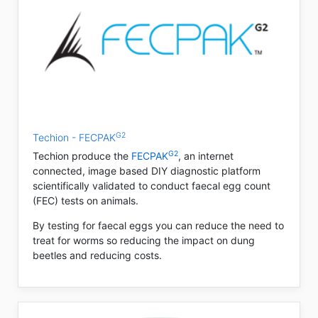
G2
Techion - FECPAK
G2
Techion produce the
FECPAK
, an internet
connected, image based DIY diagnostic platform
scientifically validated to conduct faecal egg count
(FEC) tests on animals.
By testing for faecal eggs you can reduce the need to
treat for worms so reducing the impact on dung
beetles and reducing costs.